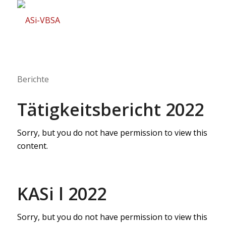
Berichte
Tätigkeitsbericht 2022
Sorry, but you do not have permission to view this
content.
KASi l 2022
Sorry, but you do not have permission to view this