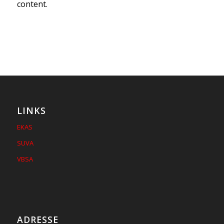
content.
LINKS
EKAS
SUVA
VBSA
ADRESSE