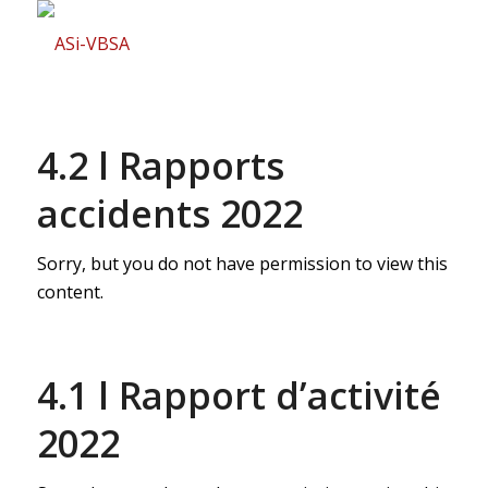
4.2 l Rapports
accidents 2022
Sorry, but you do not have permission to view this
content.
4.1 l Rapport d’activité
2022