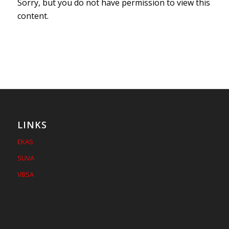
Sorry, but you do not have permission to view this
content.
LINKS
EKAS
SUVA
VBSA