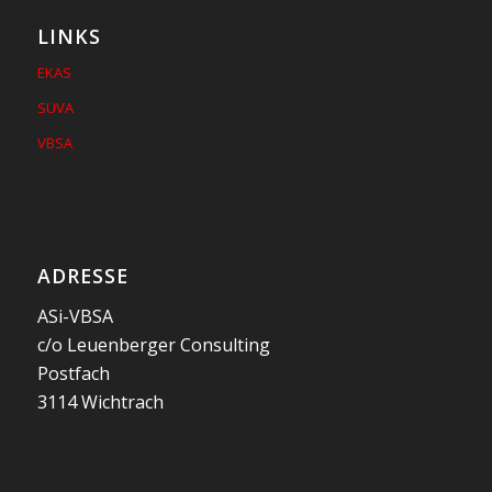
LINKS
EKAS
SUVA
VBSA
ADRESSE
ASi-VBSA
c/o Leuenberger Consulting
Postfach
3114 Wichtrach