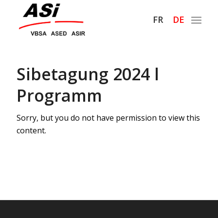
Hauptnaviga
FR
DE
Sibetagung 2024 l
Programm
Sorry, but you do not have permission to view this
content.