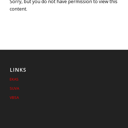
Sorry, but you do not have permission to view this
content.
LINKS
EKAS
SUVA
VBSA