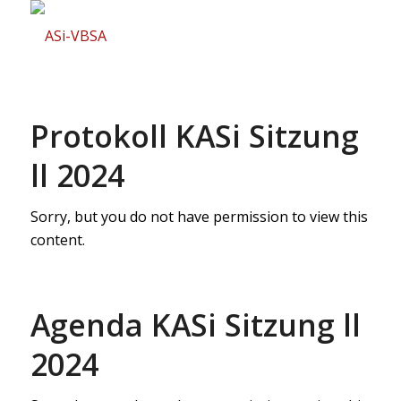
Protokoll KASi Sitzung
ll 2024
Sorry, but you do not have permission to view this
content.
Agenda KASi Sitzung ll
2024