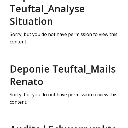
Teuftal_Analyse
Situation
Sorry, but you do not have permission to view this
content.
Deponie Teuftal_Mails
Renato
Sorry, but you do not have permission to view this
content.