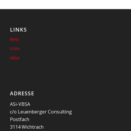
LINKS
EKAS
SUVA
VBSA
ADRESSE
ASi-VBSA
c/o Leuenberger Consulting
Postfach
3114 Wichtrach