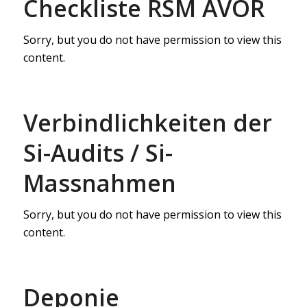
Checkliste RSM AVOR
Sorry, but you do not have permission to view this
content.
Verbindlichkeiten der
Si-Audits / Si-
Massnahmen
Sorry, but you do not have permission to view this
content.
Deponie