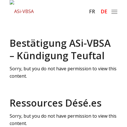
Hauptnaviga
FR
DE
Bestätigung ASi-VBSA
– Kündigung Teuftal
Sorry, but you do not have permission to view this
content.
Ressources Désé.es
Sorry, but you do not have permission to view this
content.