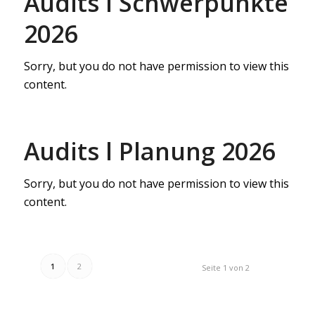
Audits l Schwerpunkte
2026
Sorry, but you do not have permission to view this
content.
Audits l Planung 2026
Sorry, but you do not have permission to view this
content.
1
2
Seite 1 von 2