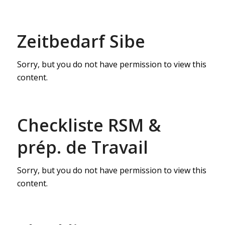
Zeitbedarf Sibe
Sorry, but you do not have permission to view this
content.
Checkliste RSM &
prép. de Travail
Sorry, but you do not have permission to view this
content.