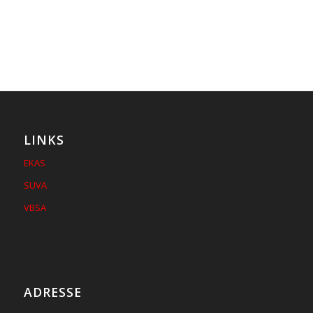
LINKS
EKAS
SUVA
VBSA
ADRESSE