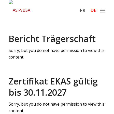
Hauptnaviga
FR
DE
Bericht Trägerschaft
Sorry, but you do not have permission to view this
content.
Zertifikat EKAS gültig
bis 30.11.2027
Sorry, but you do not have permission to view this
content.