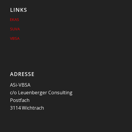
LINKS
EKAS
SUVA
VBSA
ADRESSE
ASi-VBSA
c/o Leuenberger Consulting
Postfach
3114 Wichtrach