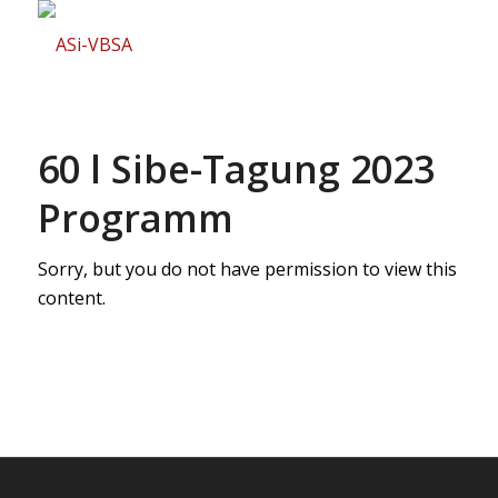
60 l Sibe-Tagung 2023
Programm
Sorry, but you do not have permission to view this
content.