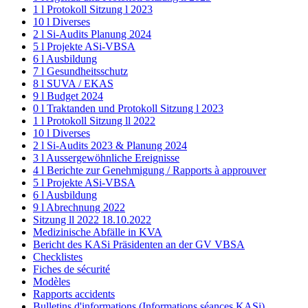
1 l Protokoll Sitzung l 2023
10 l Diverses
2 l Si-Audits Planung 2024
5 l Projekte ASi-VBSA
6 l Ausbildung
7 l Gesundheitsschutz
8 l SUVA / EKAS
9 l Budget 2024
0 l Traktanden und Protokoll Sitzung l 2023
1 l Protokoll Sitzung ll 2022
10 l Diverses
2 l Si-Audits 2023 & Planung 2024
3 l Aussergewöhnliche Ereignisse
4 l Berichte zur Genehmigung / Rapports à approuver
5 l Projekte ASi-VBSA
6 l Ausbildung
9 l Abrechnung 2022
Sitzung ll 2022 18.10.2022
Medizinische Abfälle in KVA
Bericht des KASi Präsidenten an der GV VBSA
Checklistes
Fiches de sécurité
Modèles
Rapports accidents
Bulletins d'informations (Informations séances KASi)