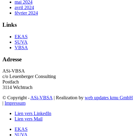
mai 2024
avril 2024
février 2024
Links
EKAS
SUVA
VBSA
Adresse
ASi-VBSA
c/o Leuenberger Consulting
Postfach
3114 Wichtrach
© Copyright -
ASi-VBSA
| Realization by
web updates kmu GmbH
|
Impressum
Lien vers LinkedIn
Lien vers Mail
EKAS
SUVA