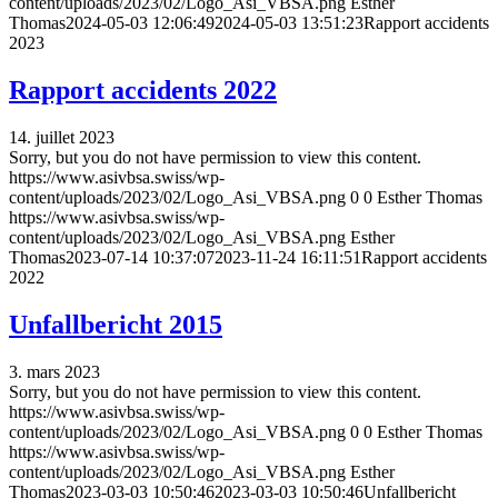
content/uploads/2023/02/Logo_Asi_VBSA.png
Esther
Thomas
2024-05-03 12:06:49
2024-05-03 13:51:23
Rapport accidents
2023
Rapport accidents 2022
14. juillet 2023
Sorry, but you do not have permission to view this content.
https://www.asivbsa.swiss/wp-
content/uploads/2023/02/Logo_Asi_VBSA.png
0
0
Esther Thomas
https://www.asivbsa.swiss/wp-
content/uploads/2023/02/Logo_Asi_VBSA.png
Esther
Thomas
2023-07-14 10:37:07
2023-11-24 16:11:51
Rapport accidents
2022
Unfallbericht 2015
3. mars 2023
Sorry, but you do not have permission to view this content.
https://www.asivbsa.swiss/wp-
content/uploads/2023/02/Logo_Asi_VBSA.png
0
0
Esther Thomas
https://www.asivbsa.swiss/wp-
content/uploads/2023/02/Logo_Asi_VBSA.png
Esther
Thomas
2023-03-03 10:50:46
2023-03-03 10:50:46
Unfallbericht