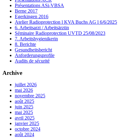
Présentations ASi-VBSA
Berne 2017
Egerkingen 2016
Atelier Radioprotection l KVA Buchs AG l 6/6/2025
6. Arbeitsarzt / Arbeitsärztin
Séminaire Radioprotection UVTD 25/08/2023
7. Arbeitshygienikerin
8. Berichte
Gesundheitsbericht
Anforderungsprofile
Audits de sécurité
Archive
juillet 2026
mai 2026
novembre 2025
août 2025
juin 2025
mai 2025
avril 2025
janvier 2025
octobre 2024
août 2024