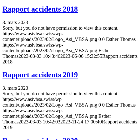
Rapport accidents 2018
3. mars 2023
Sorry, but you do not have permission to view this content.
https://www.asivbsa.swiss/wp-
content/uploads/2023/02/Logo_Asi_VBSA.png
0
0
Esther Thomas
https://www.asivbsa.swiss/wp-
content/uploads/2023/02/Logo_Asi_VBSA.png
Esther
Thomas
2023-03-03 10:43:46
2023-06-06 15:32:55
Rapport accidents
2018
Rapport accidents 2019
3. mars 2023
Sorry, but you do not have permission to view this content.
https://www.asivbsa.swiss/wp-
content/uploads/2023/02/Logo_Asi_VBSA.png
0
0
Esther Thomas
https://www.asivbsa.swiss/wp-
content/uploads/2023/02/Logo_Asi_VBSA.png
Esther
Thomas
2023-03-03 10:42:03
2023-11-24 17:00:40
Rapport accidents
2019