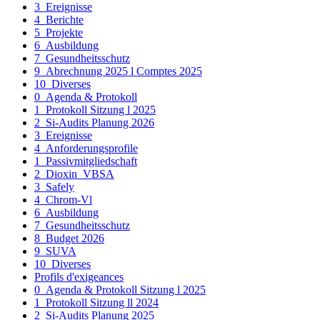
3_Ereignisse
4_Berichte
5_Projekte
6_Ausbildung
7_Gesundheitsschutz
9_Abrechnung 2025 l Comptes 2025
10_Diverses
0_Agenda & Protokoll
1_Protokoll Sitzung l 2025
2_Si-Audits Planung 2026
3_Ereignisse
4_Anforderungsprofile
1_Passivmitgliedschaft
2_Dioxin_VBSA
3_Safely
4_Chrom-Vl
6_Ausbildung
7_Gesundheitsschutz
8_Budget 2026
9_SUVA
10_Diverses
Profils d'exigeances
0_Agenda & Protokoll Sitzung l 2025
1_Protokoll Sitzung ll 2024
2_Si-Audits Planung 2025