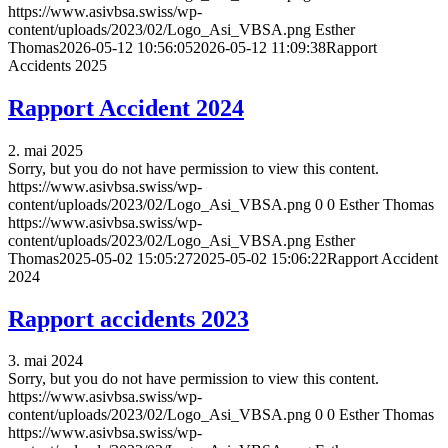
https://www.asivbsa.swiss/wp-
content/uploads/2023/02/Logo_Asi_VBSA.png
Esther
Thomas
2026-05-12 10:56:05
2026-05-12 11:09:38
Rapport
Accidents 2025
Rapport Accident 2024
2. mai 2025
Sorry, but you do not have permission to view this content.
https://www.asivbsa.swiss/wp-
content/uploads/2023/02/Logo_Asi_VBSA.png
0
0
Esther Thomas
https://www.asivbsa.swiss/wp-
content/uploads/2023/02/Logo_Asi_VBSA.png
Esther
Thomas
2025-05-02 15:05:27
2025-05-02 15:06:22
Rapport Accident
2024
Rapport accidents 2023
3. mai 2024
Sorry, but you do not have permission to view this content.
https://www.asivbsa.swiss/wp-
content/uploads/2023/02/Logo_Asi_VBSA.png
0
0
Esther Thomas
https://www.asivbsa.swiss/wp-