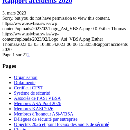
Rapport accidents 2020
3. mars 2023
Sorry, but you do not have permission to view this content.
https://www.asivbsa.swiss/wp-
content/uploads/2023/02/Logo_Asi_VBSA.png
0
0
Esther Thomas
https://www.asivbsa.swiss/wp-
content/uploads/2023/02/Logo_Asi_VBSA.png
Esther
Thomas
2023-03-03 10:38:54
2023-06-06 15:30:53
Rapport accidents
2020
Page 1 sur 2
1
2
Pages
Organisation
Dokumente
Certificat CFST
Système de sécurité
Associés de l’ASi-VBSA
Membres ASA Pool 2026
Membres KASi 2026
Membres d’honneur ASi-VBSA
Délégues de sécurité par entreprise
Objectifs 2026 et point focaux des audits de sécurité
Charte