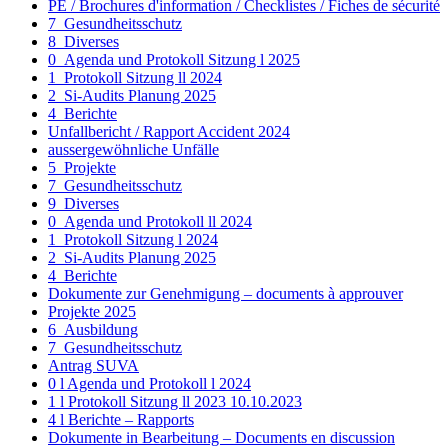
PE / Brochures d'information / Checklistes / Fiches de sécurité
7_Gesundheitsschutz
8_Diverses
0_Agenda und Protokoll Sitzung l 2025
1_Protokoll Sitzung ll 2024
2_Si-Audits Planung 2025
4_Berichte
Unfallbericht / Rapport Accident 2024
aussergewöhnliche Unfälle
5_Projekte
7_Gesundheitsschutz
9_Diverses
0_Agenda und Protokoll ll 2024
1_Protokoll Sitzung l 2024
2_Si-Audits Planung 2025
4_Berichte
Dokumente zur Genehmigung – documents à approuver
Projekte 2025
6_Ausbildung
7_Gesundheitsschutz
Antrag SUVA
0 l Agenda und Protokoll l 2024
1 l Protokoll Sitzung ll 2023 10.10.2023
4 l Berichte – Rapports
Dokumente in Bearbeitung – Documents en discussion