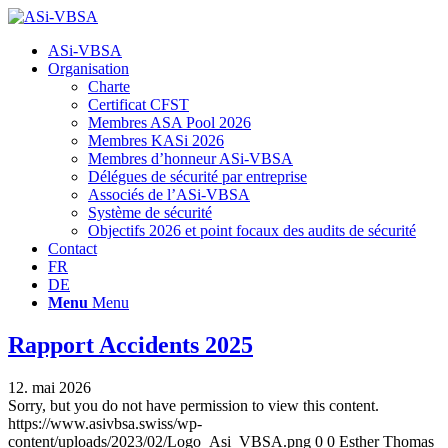
Hauptnavigation
ASi-VBSA
Organisation
Charte
Certificat CFST
Membres ASA Pool 2026
Membres KASi 2026
Membres d’honneur ASi-VBSA
Délégues de sécurité par entreprise
Associés de l’ASi-VBSA
Système de sécurité
Objectifs 2026 et point focaux des audits de sécurité
Contact
FR
DE
Menu
Menu
Rapport Accidents 2025
12. mai 2026
Sorry, but you do not have permission to view this content.
https://www.asivbsa.swiss/wp-
content/uploads/2023/02/Logo_Asi_VBSA.png
0
0
Esther Thomas