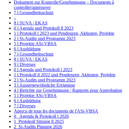
Dokument zur Kontrolle/Genehmigung – Documents à
controller/approuver
7 l Gesundheitsschutz
–
8 l SUVA / EKAS
0 l Agenda und Protokoll ll 2023
1 l Protokoll l 2023 und Pendenzen, Aktionen, Projekte
2 l Si-Audits und Programm 2023
5 l Projekte ASi-VBSA
6 l Ausbildung
7 l Gesundheitsschutz
8 l SUVA / EKAS
9 l Diverses
0 l Agenda und Protokoll l 2023
1 l Protokoll ll 2022 und Pendenzen, Aktionen, Projekte
2 l Si-Audits und Programm 2023
3 l Aussergewöhnliche Ereignisse
4 l Berichte zur Genehmigung / Rapports pour Approbation
5 l Projekte ASi-VBSA
6 l Ausbildung
7 l Diverses
Aperçu de tous les documents de l'ASi-VBSA
0_ Agenda & Protokoll l 2026
1_Protokoll Sitzung ll 2025
2_Si-Audits Planung 2026