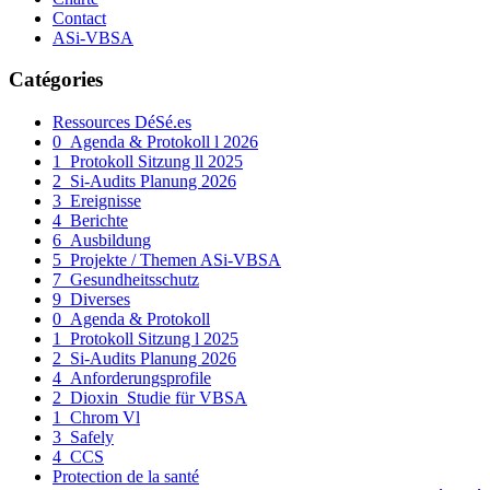
Contact
ASi-VBSA
Catégories
Ressources DéSé.es
0_Agenda & Protokoll l 2026
1_Protokoll Sitzung ll 2025
2_Si-Audits Planung 2026
3_Ereignisse
4_Berichte
6_Ausbildung
5_Projekte / Themen ASi-VBSA
7_Gesundheitsschutz
9_Diverses
0_Agenda & Protokoll
1_Protokoll Sitzung l 2025
2_Si-Audits Planung 2026
4_Anforderungsprofile
2_Dioxin_Studie für VBSA
1_Chrom Vl
3_Safely
4_CCS
Protection de la santé