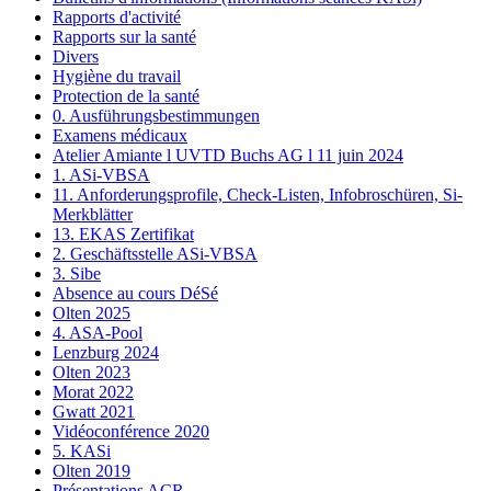
Rapports d'activité
Rapports sur la santé
Divers
Hygiène du travail
Protection de la santé
0. Ausführungsbestimmungen
Examens médicaux
Atelier Amiante l UVTD Buchs AG l 11 juin 2024
1. ASi-VBSA
11. Anforderungsprofile, Check-Listen, Infobroschüren, Si-
Merkblätter
13. EKAS Zertifikat
2. Geschäftsstelle ASi-VBSA
3. Sibe
Absence au cours DéSé
Olten 2025
4. ASA-Pool
Lenzburg 2024
Olten 2023
Morat 2022
Gwatt 2021
Vidéoconférence 2020
5. KASi
Olten 2019
Présentations ACR