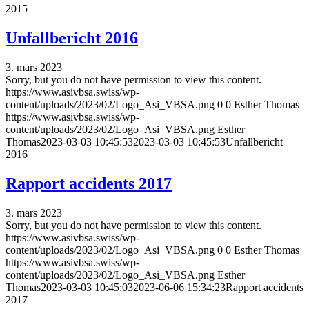
2015
Unfallbericht 2016
3. mars 2023
Sorry, but you do not have permission to view this content.
https://www.asivbsa.swiss/wp-
content/uploads/2023/02/Logo_Asi_VBSA.png
0
0
Esther Thomas
https://www.asivbsa.swiss/wp-
content/uploads/2023/02/Logo_Asi_VBSA.png
Esther
Thomas
2023-03-03 10:45:53
2023-03-03 10:45:53
Unfallbericht
2016
Rapport accidents 2017
3. mars 2023
Sorry, but you do not have permission to view this content.
https://www.asivbsa.swiss/wp-
content/uploads/2023/02/Logo_Asi_VBSA.png
0
0
Esther Thomas
https://www.asivbsa.swiss/wp-
content/uploads/2023/02/Logo_Asi_VBSA.png
Esther
Thomas
2023-03-03 10:45:03
2023-06-06 15:34:23
Rapport accidents
2017