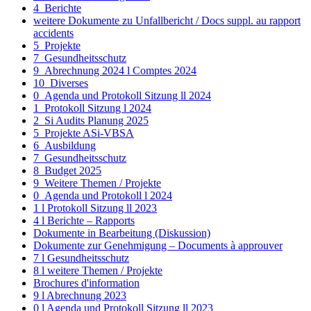
4_Berichte
weitere Dokumente zu Unfallbericht / Docs suppl. au rapport
accidents
5_Projekte
7_Gesundheitsschutz
9_Abrechnung 2024 l Comptes 2024
10_Diverses
0_Agenda und Protokoll Sitzung ll 2024
1_Protokoll Sitzung l 2024
2_Si Audits Planung 2025
5_Projekte ASi-VBSA
6_Ausbildung
7_Gesundheitsschutz
8_Budget 2025
9_Weitere Themen / Projekte
0_Agenda und Protokoll l 2024
1 l Protokoll Sitzung ll 2023
4 l Berichte – Rapports
Dokumente in Bearbeitung (Diskussion)
Dokumente zur Genehmigung – Documents à approuver
7 l Gesundheitsschutz
8 l weitere Themen / Projekte
Brochures d'information
9 l Abrechnung 2023
0 l Agenda und Protokoll Sitzung ll 2023