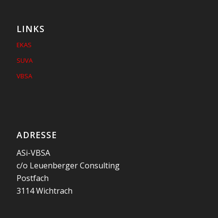
LINKS
EKAS
SUVA
VBSA
ADRESSE
ASi-VBSA
c/o Leuenberger Consulting
Postfach
3114 Wichtrach