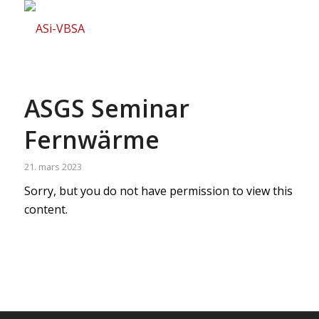
ASGS Seminar
Fernwärme
21. mars 2023
Sorry, but you do not have permission to view this
content.