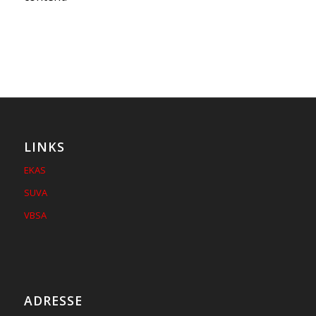
LINKS
EKAS
SUVA
VBSA
ADRESSE