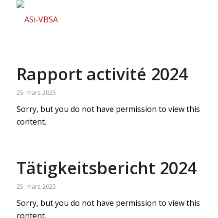
Rapport activité 2024
25. mars 2025
Sorry, but you do not have permission to view this
content.
Tätigkeitsbericht 2024
25. mars 2025
Sorry, but you do not have permission to view this
content.