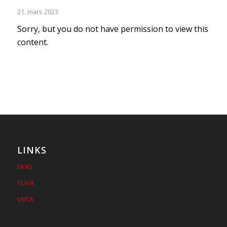
21. mars 2023
Sorry, but you do not have permission to view this
content.
LINKS
EKAS
SUVA
VBSA