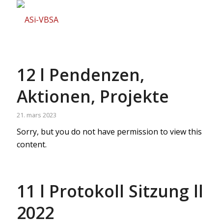
12 l Pendenzen,
Aktionen, Projekte
21. mars 2023
Sorry, but you do not have permission to view this
content.
11 l Protokoll Sitzung ll
2022