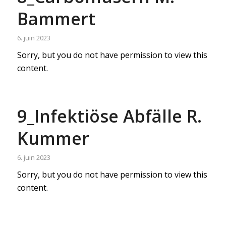
Bammert
6. juin 2023
Sorry, but you do not have permission to view this
content.
9_Infektiöse Abfälle R.
Kummer
6. juin 2023
Sorry, but you do not have permission to view this
content.