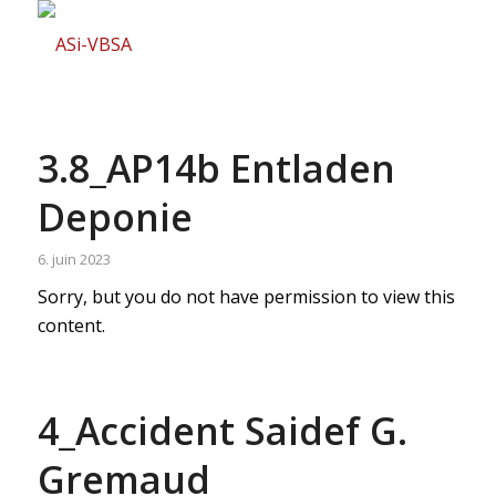
3.8_AP14b Entladen
Deponie
6. juin 2023
Sorry, but you do not have permission to view this
content.
4_Accident Saidef G.
Gremaud