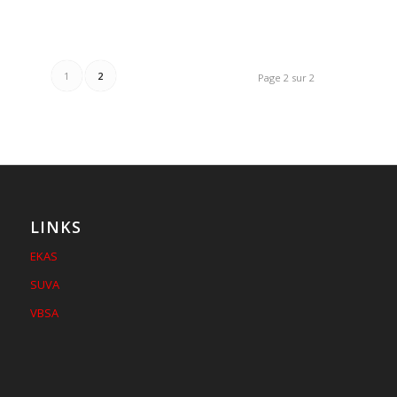
1
2
Page 2 sur 2
LINKS
EKAS
SUVA
VBSA