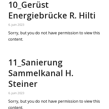
10_Gerüst
Energiebrücke R. Hilti
6. juin 2023
Sorry, but you do not have permission to view this
content.
11_Sanierung
Sammelkanal H.
Steiner
6. juin 2023
Sorry, but you do not have permission to view this
content.