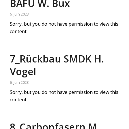
BAFU W. Bux
6. juin 2023
Sorry, but you do not have permission to view this
content.
7_Rückbau SMDK H.
Vogel
6. juin 2023
Sorry, but you do not have permission to view this
content.
8_Carbonfasern M.