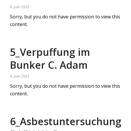
6. juin 2023
Sorry, but you do not have permission to view this
content.
5_Verpuffung im
Bunker C. Adam
6. juin 2023
Sorry, but you do not have permission to view this
content.
6_Asbestuntersuchung